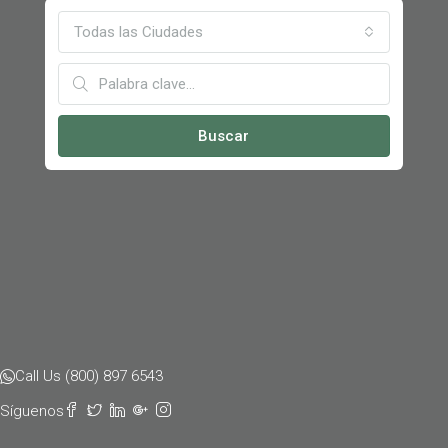
Todas las Ciudades
Buscar
Call Us (800) 897 6543
Síguenos