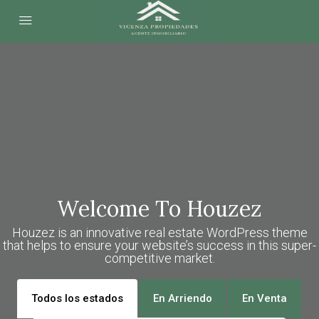
Welcome To Houzez
Houzez is an innovative real estate WordPress theme
that helps to ensure your website’s success in this super-
competitive market.
Todos los estados
En Arriendo
En Venta